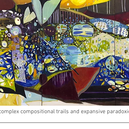
h complex compositional trails and expansive paradox