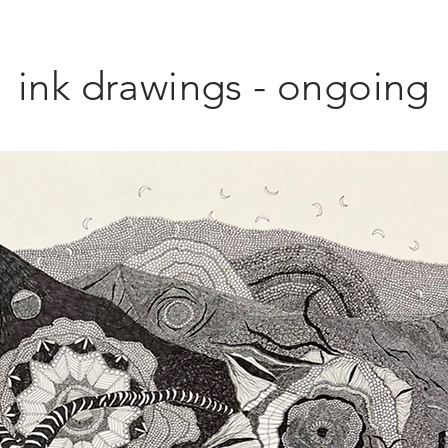
ink drawings - ongoing