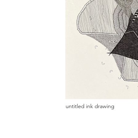
untitled ink drawing