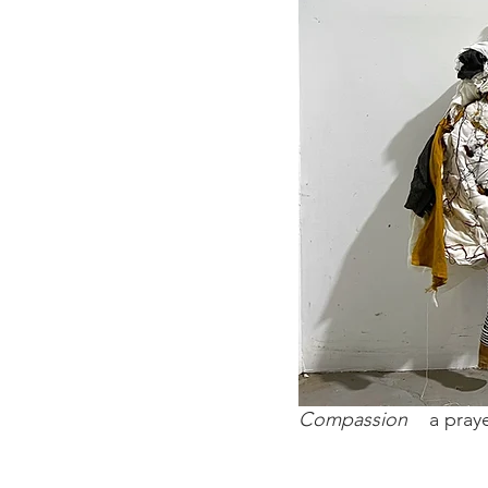
Compassion
a praye