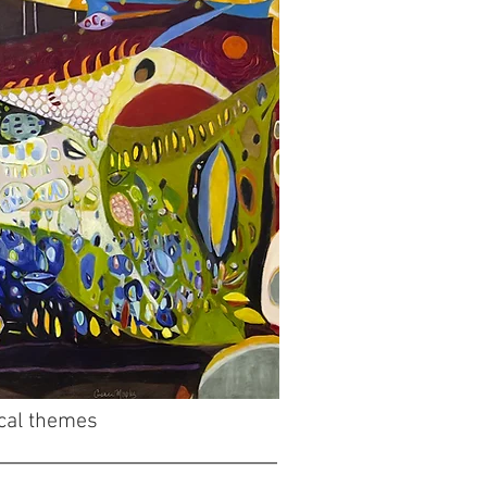
ical themes