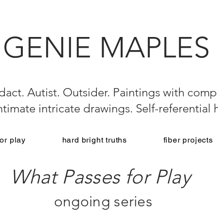
GENIE MAPLES
dact. Autist. Outsider. Paintings with compl
 Intimate intricate drawings. Self-referential
or play
hard bright truths
fiber projects
What Passes for Play
ongoing series