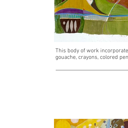
This body of work incorporates
gouache, crayons, colored penc