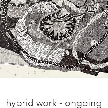
hybrid work - ongoing