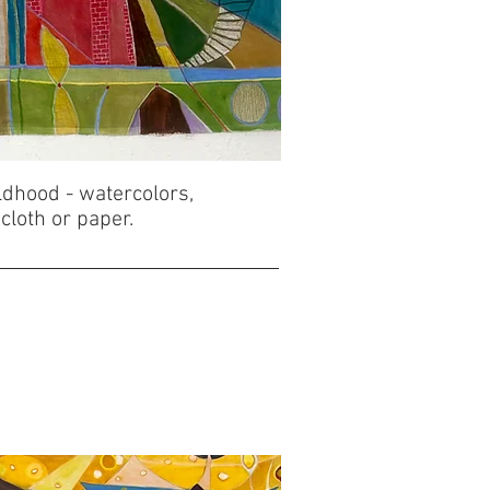
ldhood - watercolors,
 cloth or paper.