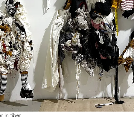
r in fiber