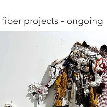
fiber projects - ongoing