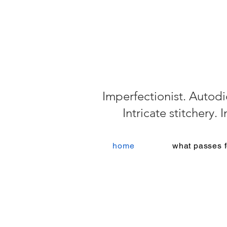
Imperfectionist. Autodi
Intricate stitchery.
home
what passes f