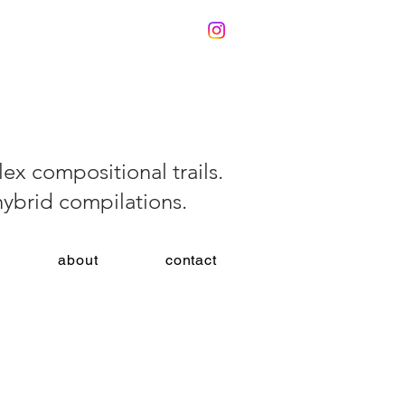
ex compositional trails.
 hybrid compilations.
about
contact