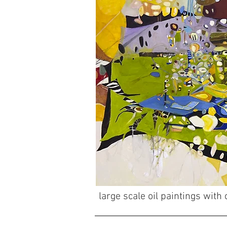
large scale oil paintings wit