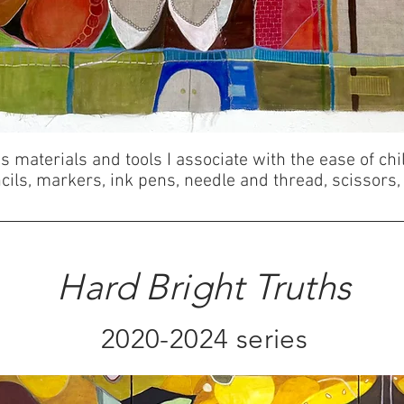
 materials and tools I associate with the ease of chi
ils, markers, ink pens, needle and thread, scissors,
Hard Bright Truths
2020-2024 series